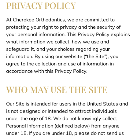
PRIVACY POLICY
At Cherokee Orthodontics, we are committed to
protecting your right to privacy and the security of
your personal information. This Privacy Policy explains
what information we collect, how we use and
safeguard it, and your choices regarding your
information. By using our website (“the Site”), you
agree to the collection and use of information in
accordance with this Privacy Policy.
WHO MAY USE THE SITE
Our Site is intended for users in the United States and
is not designed or intended to attract individuals
under the age of 18. We do not knowingly collect
Personal Information (defined below) from anyone
under 18. If you are under 18, please do not send us