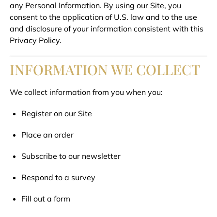
any Personal Information. By using our Site, you
consent to the application of U.S. law and to the use
and disclosure of your information consistent with this
Privacy Policy.
INFORMATION WE COLLECT
We collect information from you when you:
Register on our Site
Place an order
Subscribe to our newsletter
Respond to a survey
Fill out a form