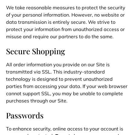
We take reasonable measures to protect the security
of your personal information. However, no website or
data transmission is entirely secure. We strive to
protect your information from unauthorized access or
misuse and require our partners to do the same.
Secure Shopping
All order information you provide on our Site is
transmitted via SSL. This industry-standard
technology is designed to prevent unauthorized
parties from accessing your data. If your web browser
cannot support SSL, you may be unable to complete
purchases through our Site.
Passwords
To enhance security, online access to your account is