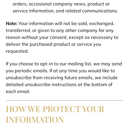
orders, occasional company news, product or
service information, and related communications.
Note:
Your information will not be sold, exchanged,
transferred, or given to any other company for any
reason without your consent, except as necessary to
deliver the purchased product or service you
requested.
If you choose to opt-in to our mailing list, we may send
you periodic emails. If at any time you would like to
unsubscribe from receiving future emails, we include
detailed unsubscribe instructions at the bottom of
each email.
HOW WE PROTECT YOUR
INFORMATION