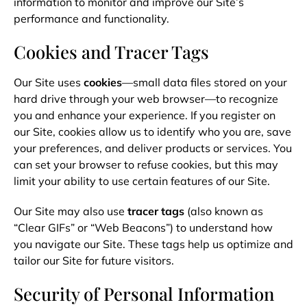
information to monitor and improve our Site’s
performance and functionality.
Cookies and Tracer Tags
Our Site uses
cookies
—small data files stored on your
hard drive through your web browser—to recognize
you and enhance your experience. If you register on
our Site, cookies allow us to identify who you are, save
your preferences, and deliver products or services. You
can set your browser to refuse cookies, but this may
limit your ability to use certain features of our Site.
Our Site may also use
tracer tags
(also known as
“Clear GIFs” or “Web Beacons”) to understand how
you navigate our Site. These tags help us optimize and
tailor our Site for future visitors.
Security of Personal Information