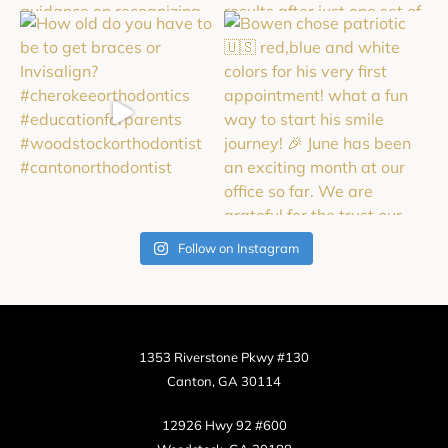
Follow on Instagram
1353 Riverstone Pkwy #130
Canton, GA 30114
12926 Hwy 92 #600