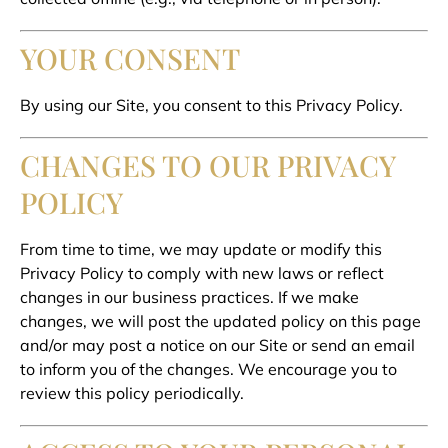
YOUR CONSENT
By using our Site, you consent to this Privacy Policy.
CHANGES TO OUR PRIVACY
POLICY
From time to time, we may update or modify this
Privacy Policy to comply with new laws or reflect
changes in our business practices. If we make
changes, we will post the updated policy on this page
and/or may post a notice on our Site or send an email
to inform you of the changes. We encourage you to
review this policy periodically.