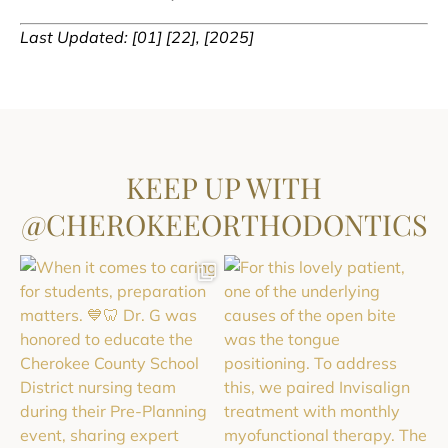
Last Updated: [01] [22], [2025]
KEEP UP WITH
@CHEROKEEORTHODONTICS