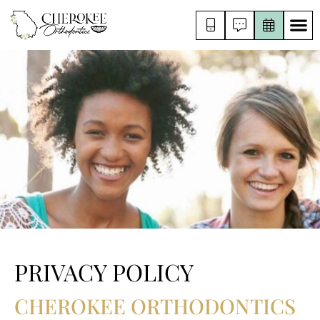
PRIVACY POLICY
CHEROKEE ORTHODONTICS