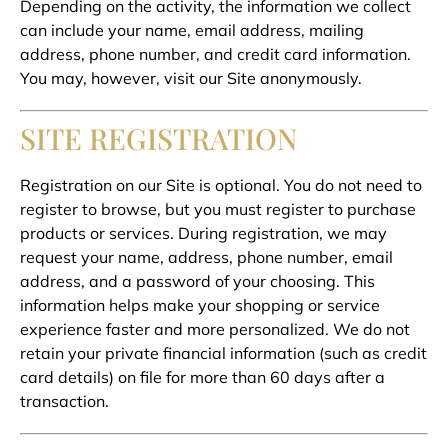
Depending on the activity, the information we collect
can include your name, email address, mailing
address, phone number, and credit card information.
You may, however, visit our Site anonymously.
SITE REGISTRATION
Registration on our Site is optional. You do not need to
register to browse, but you must register to purchase
products or services. During registration, we may
request your name, address, phone number, email
address, and a password of your choosing. This
information helps make your shopping or service
experience faster and more personalized. We do not
retain your private financial information (such as credit
card details) on file for more than 60 days after a
transaction.