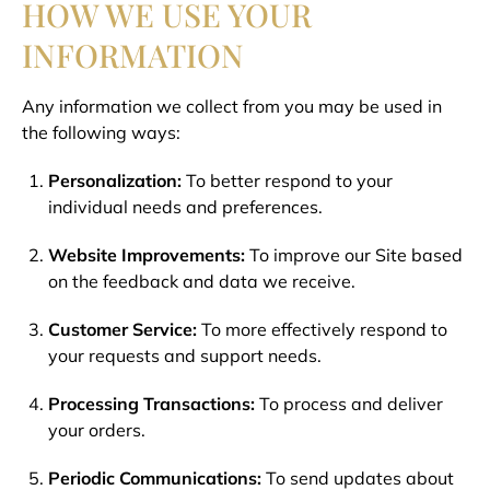
HOW WE USE YOUR
INFORMATION
Any information we collect from you may be used in
the following ways:
Personalization:
To better respond to your
individual needs and preferences.
Website Improvements:
To improve our Site based
on the feedback and data we receive.
Customer Service:
To more effectively respond to
your requests and support needs.
Processing Transactions:
To process and deliver
your orders.
Periodic Communications:
To send updates about