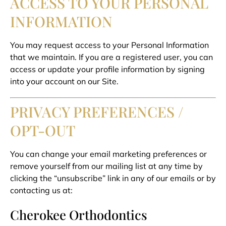
ACCESS TO YOUR PERSONAL
INFORMATION
You may request access to your Personal Information
that we maintain. If you are a registered user, you can
access or update your profile information by signing
into your account on our Site.
PRIVACY PREFERENCES /
OPT-OUT
You can change your email marketing preferences or
remove yourself from our mailing list at any time by
clicking the “unsubscribe” link in any of our emails or by
contacting us at:
Cherokee Orthodontics