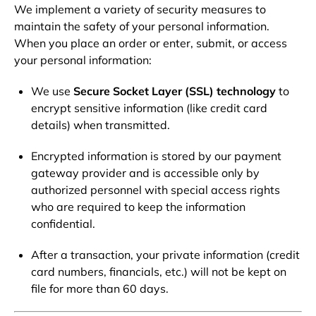
We implement a variety of security measures to
maintain the safety of your personal information.
When you place an order or enter, submit, or access
your personal information:
We use
Secure Socket Layer (SSL) technology
to
encrypt sensitive information (like credit card
details) when transmitted.
Encrypted information is stored by our payment
gateway provider and is accessible only by
authorized personnel with special access rights
who are required to keep the information
confidential.
After a transaction, your private information (credit
card numbers, financials, etc.) will not be kept on
file for more than 60 days.