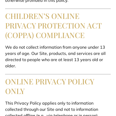
otherwise provided in this policy.
CHILDREN’S ONLINE
PRIVACY PROTECTION ACT
(COPPA) COMPLIANCE
We do not collect information from anyone under 13
years of age. Our Site, products, and services are all
directed to people who are at least 13 years old or
older.
ONLINE PRIVACY POLICY
ONLY
This Privacy Policy applies only to information
collected through our Site and not to information
collected offline (e.g., via telephone or in person).