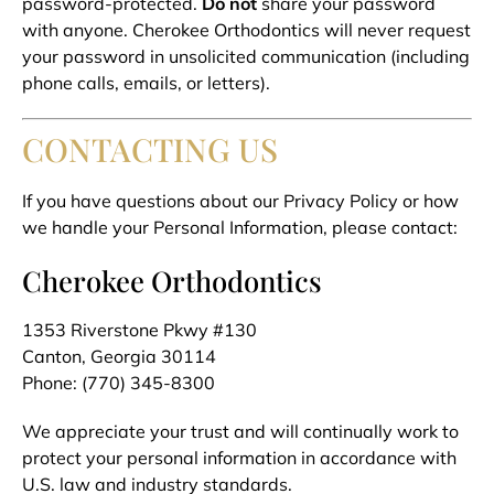
password-protected.
Do not
share your password
with anyone. Cherokee Orthodontics will never request
your password in unsolicited communication (including
phone calls, emails, or letters).
CONTACTING US
If you have questions about our Privacy Policy or how
we handle your Personal Information, please contact:
Cherokee Orthodontics
1353 Riverstone Pkwy #130
Canton, Georgia 30114
Phone: (770) 345-8300
We appreciate your trust and will continually work to
protect your personal information in accordance with
U.S. law and industry standards.