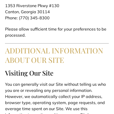
1353 Riverstone Pkwy #130
Canton, Georgia 30114
Phone: (770) 345-8300
Please allow sufficient time for your preferences to be
processed.
ADDITIONAL INFORMATION
ABOUT OUR SITE
Visiting Our Site
You can generally visit our Site without telling us who
you are or revealing any personal information.
However, we automatically collect your IP address,
browser type, operating system, page requests, and
average time spent on our Site. We use this