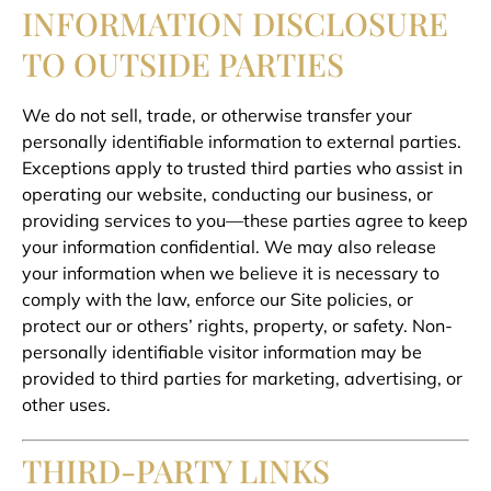
INFORMATION DISCLOSURE
TO OUTSIDE PARTIES
We do not sell, trade, or otherwise transfer your
personally identifiable information to external parties.
Exceptions apply to trusted third parties who assist in
operating our website, conducting our business, or
providing services to you—these parties agree to keep
your information confidential. We may also release
your information when we believe it is necessary to
comply with the law, enforce our Site policies, or
protect our or others’ rights, property, or safety. Non-
personally identifiable visitor information may be
provided to third parties for marketing, advertising, or
other uses.
THIRD-PARTY LINKS