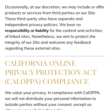
Occasionally, at our discretion, we may include or offer
products or services from third parties on our Site.
These third-party sites have separate and
independent privacy policies. We bear no
responsibility or liability
for the content and activities
of linked sites. Nonetheless, we aim to protect the
integrity of our Site and welcome any feedback
regarding these external sites.
CALIFORNIA ONLINE
PRIVACY PROTECTION ACT
(CALOPPA) COMPLIANCE
We value your privacy. In compliance with CalOPPA,
we will not distribute your personal information to
outside parties without your consent, except as