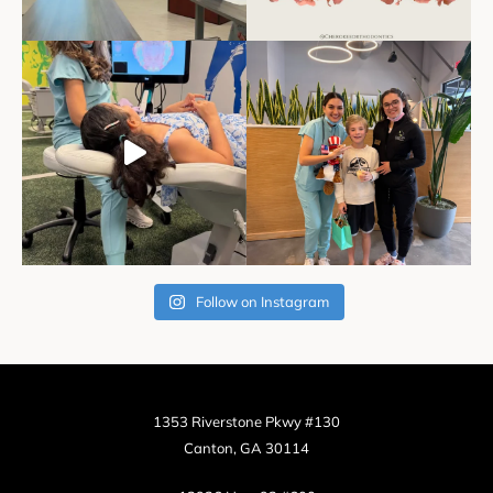
Follow on Instagram
1353 Riverstone Pkwy #130
Canton, GA 30114