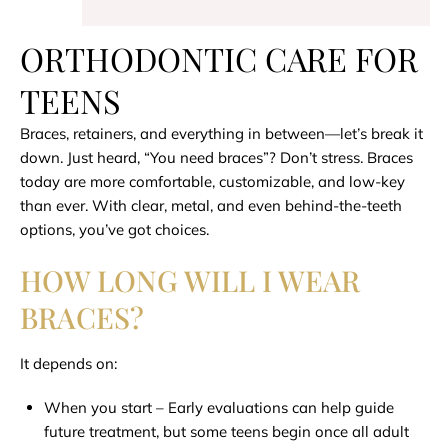
ORTHODONTIC CARE FOR
TEENS
Braces, retainers, and everything in between—let’s break it
down. Just heard, “You need braces”? Don’t stress. Braces
today are more comfortable, customizable, and low-key
than ever. With clear, metal, and even behind-the-teeth
options, you’ve got choices.
HOW LONG WILL I WEAR
BRACES?
It depends on:
When you start – Early evaluations can help guide
future treatment, but some teens begin once all adult