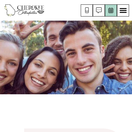
RISING STAR
FOR KIDS
FOR TEENS
FOR ADULTS