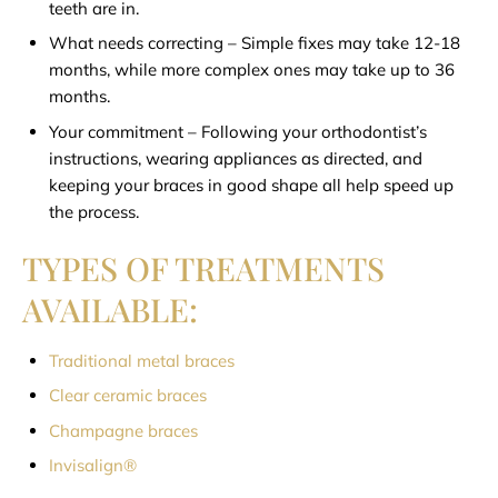
teeth are in.
What needs correcting – Simple fixes may take 12-18
months, while more complex ones may take up to 36
months.
Your commitment – Following your orthodontist’s
instructions, wearing appliances as directed, and
keeping your braces in good shape all help speed up
the process.
TYPES OF TREATMENTS
AVAILABLE:
Traditional metal braces
Clear ceramic braces
Champagne braces
Invisalign®