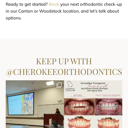
Ready to get started?
Book
your next orthodontic check-up
in our Canton or Woodstock location, and let’s talk about
options.
KEEP UP WITH
@CHEROKEEORTHODONTICS