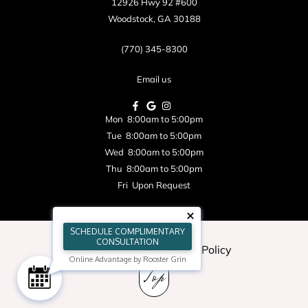
12926 Hwy 92 #600
Woodstock, GA 30188
(770) 345-8300
Email us
Mon 8:00am to 5:00pm
Tue 8:00am to 5:00pm
Wed 8:00am to 5:00pm
Thu 8:00am to 5:00pm
Fri Upon Request
SCHEDULE COMPLIMENTARY
CONSULTATION
Blog
|
Sitemap
|
Privacy Policy
Online Advantage by Rooster Grin
Top