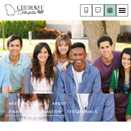
MEET DR. GISELLE
ABOUT
FINANCIAL INFORMATION
TESTIMONIALS