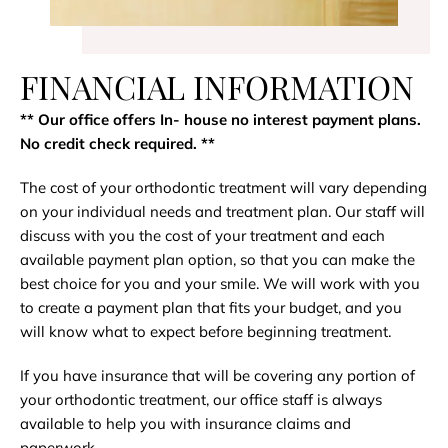
FINANCIAL INFORMATION
** Our office offers In- house no interest payment plans.
No credit check required​. **
The cost of your orthodontic treatment will vary depending
on your individual needs and treatment plan. Our staff will
discuss with you the cost of your treatment and each
available payment plan option, so that you can make the
best choice for you and your smile. We will work with you
to create a payment plan that fits your budget, and you
will know what to expect before beginning treatment.
If you have insurance that will be covering any portion of
your orthodontic treatment, our office staff is always
available to help you with insurance claims and
paperwork.