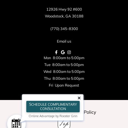
12926 Hwy 92 #600
Woodstock, GA 30188
(770) 345-8300
Email us
Mon 8:00am to 5:00pm
Tue 8:00am to 5:00pm
Wed 8:00am to 5:00pm
Thu 8:00am to 5:00pm
Fri Upon Request
SCHEDULE COMPLIMENTARY
CONSULTATION
Blog
|
Sitemap
|
Privacy Policy
Online Advantage by Rooster Grin
Top