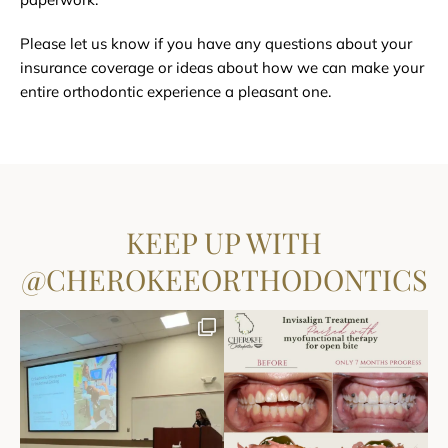
Please let us know if you have any questions about your
insurance coverage or ideas about how we can make your
entire orthodontic experience a pleasant one.
KEEP UP WITH
@CHEROKEEORTHODONTICS