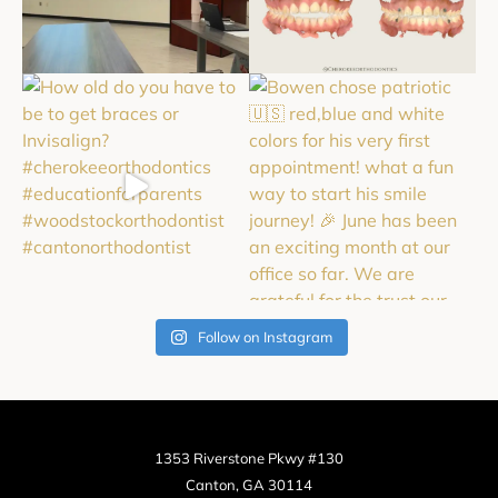
Follow on Instagram
1353 Riverstone Pkwy #130
Canton, GA 30114